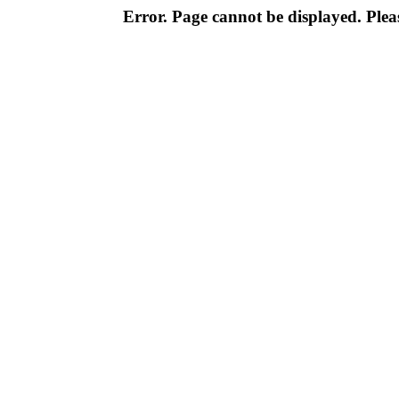
Error. Page cannot be displayed. Pleas